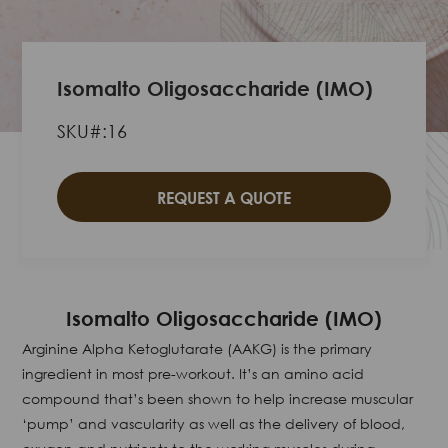
Isomalto Oligosaccharide (IMO)
SKU#:16
REQUEST A QUOTE
Isomalto Oligosaccharide (IMO)
Arginine Alpha Ketoglutarate (AAKG) is the primary
ingredient in most pre-workout. It’s an amino acid
compound that’s been shown to help increase muscular
‘pump’ and vascularity as well as the delivery of blood,