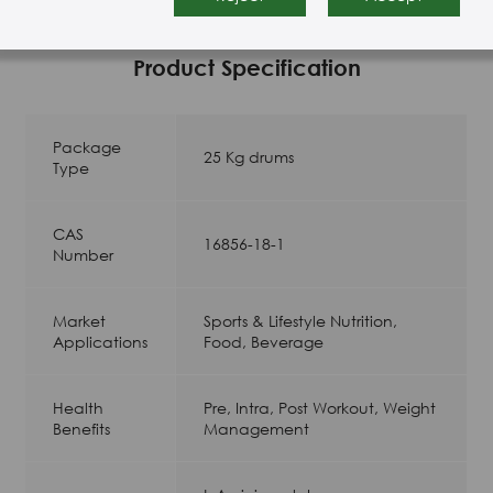
Product Specification
Package
25 Kg drums
Type
CAS
16856-18-1
Number
Market
Sports & Lifestyle Nutrition,
Applications
Food, Beverage
Health
Pre, Intra, Post Workout, Weight
Benefits
Management