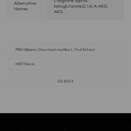
L-Arginine alpha-
Alternative
ketoglutarate(2:16),A-AKG,
Names
AKG
PREV:Bilberry (Vaccinium myrtillus L.) Fruit Extract
NEXT:Stevia
GO BACK