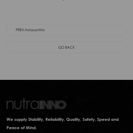
PREV:Astaxanthin
GO BACK
We supply Stability, Reliability, Quality, Safety, Speed and
Peace of Mind.