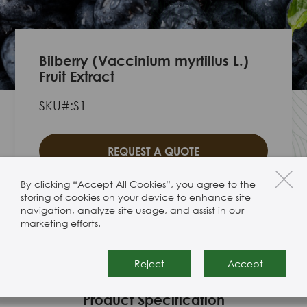
Bilberry (Vaccinium myrtillus L.)
Fruit Extract
SKU#:S1
REQUEST A QUOTE
By clicking “Accept All Cookies”, you agree to the
storing of cookies on your device to enhance site
navigation, analyze site usage, and assist in our
marketing efforts.
Bilberry (Vaccinium myrtillus L.) Fruit
Extract
Reject
Accept
Product Specification