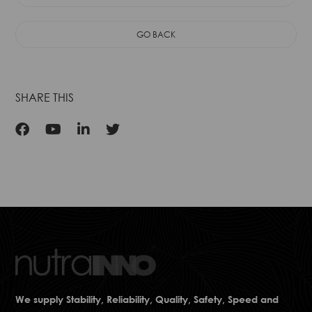
Flavor
GO BACK
SHARE THIS
We supply Stability, Reliability, Quality, Safety, Speed and