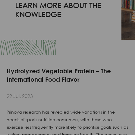
LEARN MORE ABOUT THE
KNOWLEDGE
Hydrolyzed Vegetable Protein – The
International Food Flavor
22 Jul, 2023
Prinova research has revealed wide variations in the
needs of sports nutrition consumers, with those who
exercise less frequently more likely to prioritise goals such as
weight management and immune health. The survey also