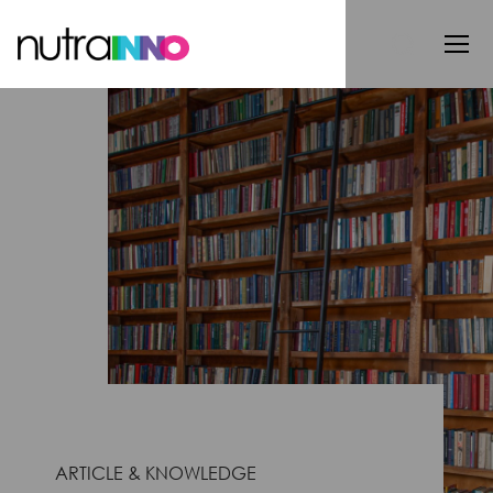
ARTICLE & KNOWLEDGE