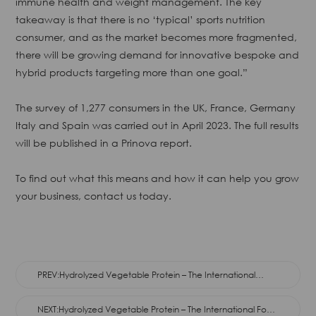
immune health and weight management. The key
takeaway is that there is no ‘typical’ sports nutrition
consumer, and as the market becomes more fragmented,
there will be growing demand for innovative bespoke and
hybrid products targeting more than one goal.”
The survey of 1,277 consumers in the UK, France, Germany
Italy and Spain was carried out in April 2023. The full results
will be published in a Prinova report.
To find out what this means and how it can help you grow
your business, contact us today.
PREV:Hydrolyzed Vegetable Protein – The International
Food Flavor
NEXT:Hydrolyzed Vegetable Protein – The International Food