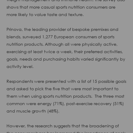
shows that more casual sports nutrition consumers are
more likely to value taste and texture.
Prinova, the leading provider of bespoke premixes and
blends, surveyed 1,277 European consumers of sports
nutrition products. Although all were physically active,
exercising at least twice a week, their preferred activities,
goals, needs and purchasing habits varied significantly by
activity level.
Respondents were presented with a list of 15 possible goals
and asked to pick the five that were most important to
them when using sports nutrition products. ​ The three most
common were energy (71%), post-exercise recovery (51%)
and muscle growth (48%).
However, the research suggests that the broadening of