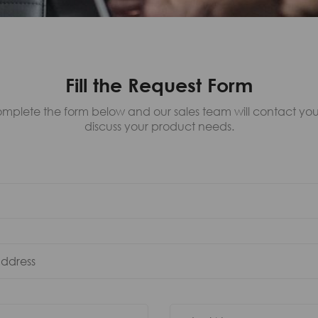
Fill the Request Form
mplete the form below and our sales team will contact you
discuss your product needs.