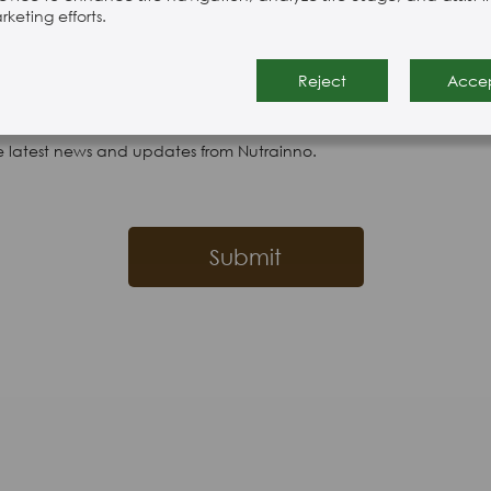
keting efforts.
Reject
Acce
e latest news and updates from Nutrainno.
Submit