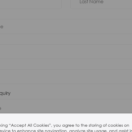
nquiry
cking “Accept All Cookies”, you agree to the storing of cookies on
evice to enhance site navigation, analyze site usage, and assist i