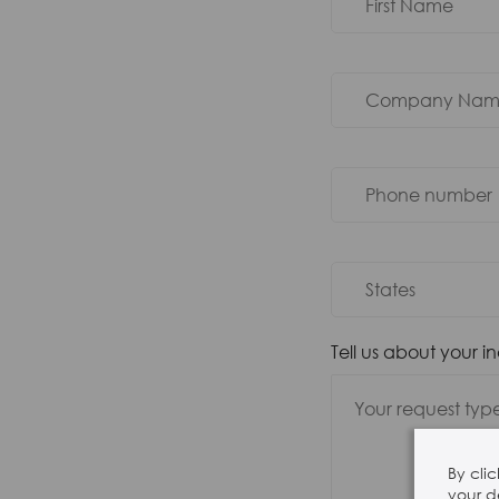
Tell us about your i
By cli
your d