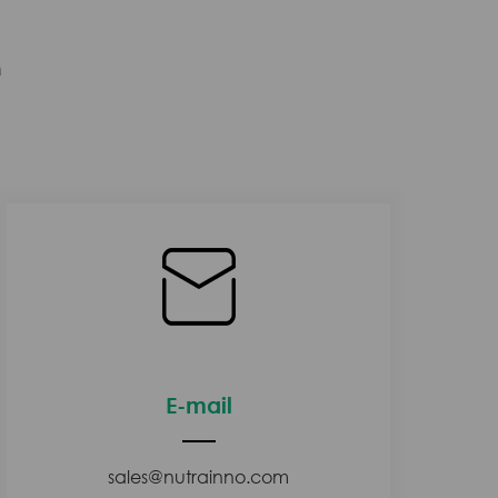
n
E-mail
sales@nutrainno.com