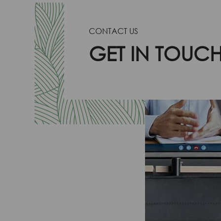
CONTACT US
GET IN TOUC