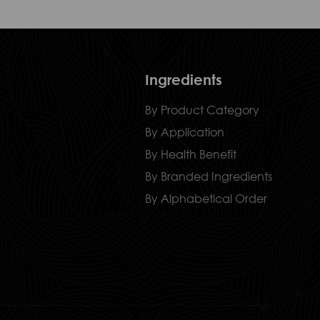
Ingredients
By Product Category
By Application
By Health Benefit
By Branded Ingredients
By Alphabetical Order