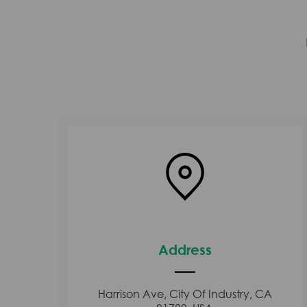
Address
Harrison Ave, City Of Industry, CA