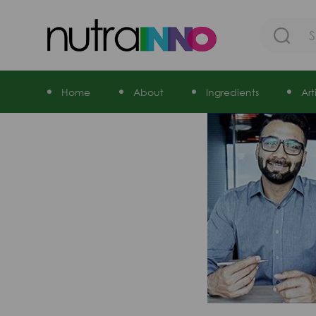
Home
About
Ingredients
Ar