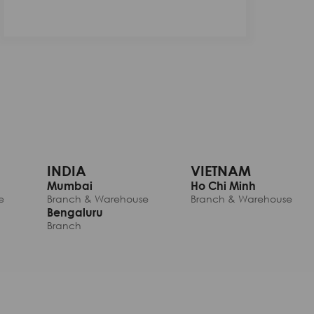
INDIA
VIETNAM
Mumbai
Ho Chi Minh
e
Branch & Warehouse
Branch & Warehouse
Bengaluru
Branch