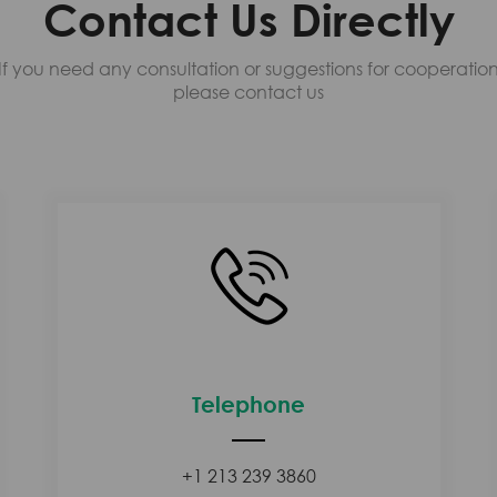
Contact Us Directly
If you need any consultation or suggestions for cooperatio
please contact us
Telephone
+1 213 239 3860