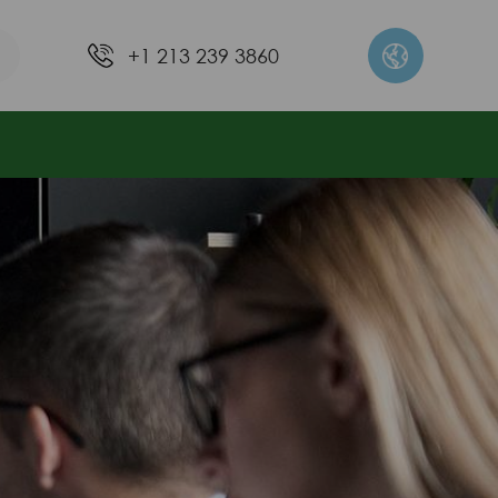
+1 213 239 3860