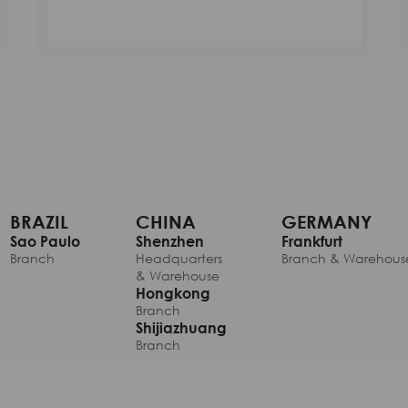
BRAZIL
CHINA
GERMANY
Sao Paulo
Shenzhen
Frankfurt
Branch
Headquarters
Branch & Warehous
& Warehouse
Hongkong
Branch
Shijiazhuang
Branch