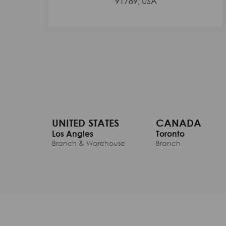
91789, USA
UNITED STATES
CANADA
Los Angles
Toronto
Branch & Warehouse
Branch