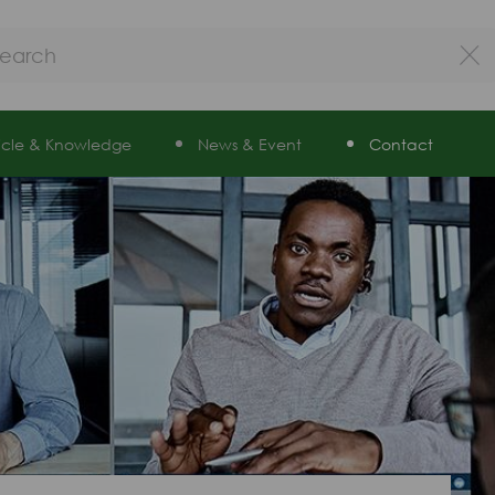
ticle & Knowledge
News & Event
Contact