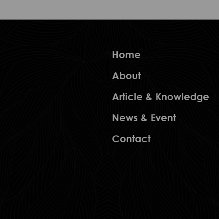
Home
About
Article & Knowledge
News & Event
Contact