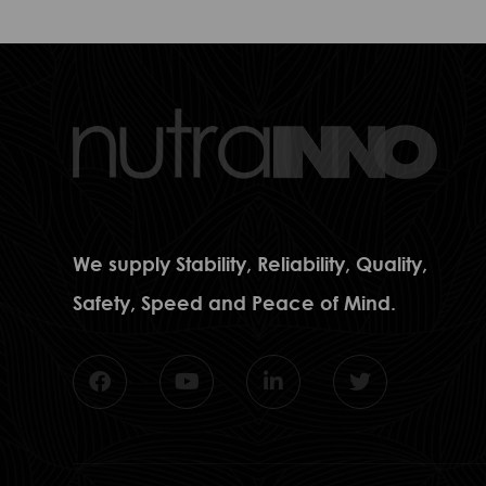
We supply Stability, Reliability, Quality,
Safety, Speed and Peace of Mind.