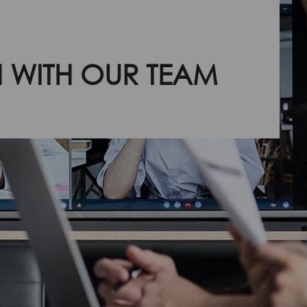
H WITH OUR TEAM